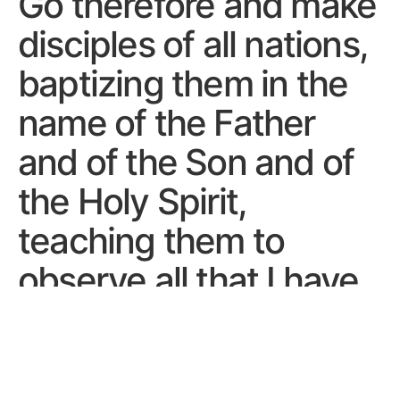
Go therefore and make
disciples of all nations,
baptizing them in the
name of the Father
and of the Son and of
the Holy Spirit,
teaching them to
observe all that I have
commanded you. And
behold, I am with you
always, to the end of