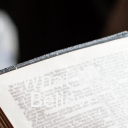
What We
Believe