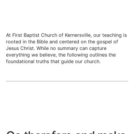
At First Baptist Church of Kernersville, our teaching is
rooted in the Bible and centered on the gospel of
Jesus Christ. While no summary can capture
everything we believe, the following outlines the
foundational truths that guide our church.