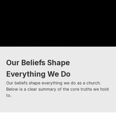
Our Beliefs Shape
Everything We Do
Our beliefs shape everything we do as a church.
Below is a clear summary of the core truths we hold
to.